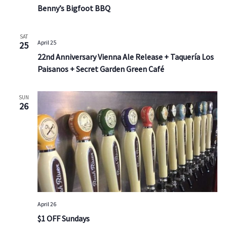
Benny’s Bigfoot BBQ
SAT
April 25
25
22nd Anniversary Vienna Ale Release + Taquería Los
Paisanos + Secret Garden Green Café
SUN
26
April 26
$1 OFF Sundays