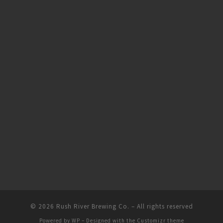
© 2026
Rush River Brewing Co.
– All rights reserved
Powered by
WP
– Designed with the
Customizr theme