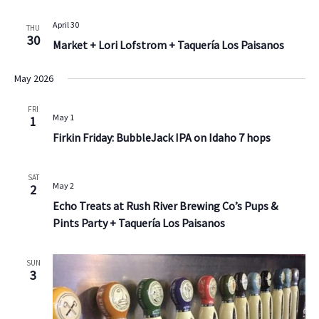
April 30
THU
30
Market + Lori Lofstrom + Taquería Los Paisanos
May 2026
FRI
May 1
1
Firkin Friday: BubbleJack IPA on Idaho 7 hops
SAT
May 2
2
Echo Treats at Rush River Brewing Co’s Pups &
Pints Party + Taquería Los Paisanos
SUN
3