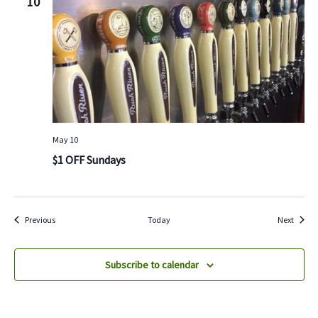
10
May 10
$1 OFF Sundays
Events
Events
Previous
Today
Next
Subscribe to calendar