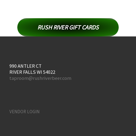
RUSH RIVER GIFT CARDS
990 ANTLER CT
RIVER FALLS WI 54022
taproom@rushriverbeer.com
VENDOR LOGIN