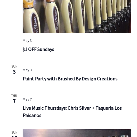
May 3
$1 OFF Sundays
SUN
May 3
3
Paint Party with Brushed By Design Creations
THU
May 7
7
Live Music Thursdays: Chris Silver + Taquería Los
Paisanos
SUN