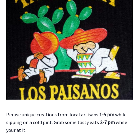
Peruse unique creations from local artisans
1-5 pm
while
sipping on a cold pint. Grab some tasty eats
2-7 pm
while
your at it.