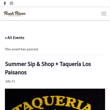
Skip to content
Men
« All Events
This event has passed.
Summer Sip & Shop + Taquería Los
Paisanos
July 11