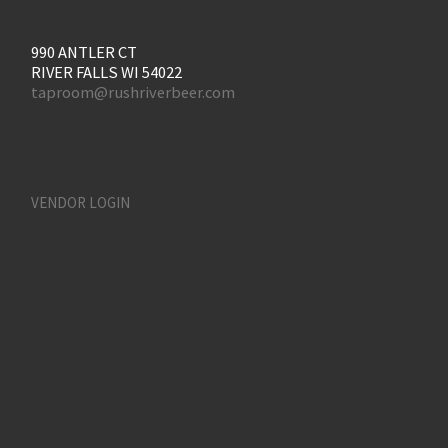
990 ANTLER CT
RIVER FALLS WI 54022
taproom@rushriverbeer.com
VENDOR LOGIN