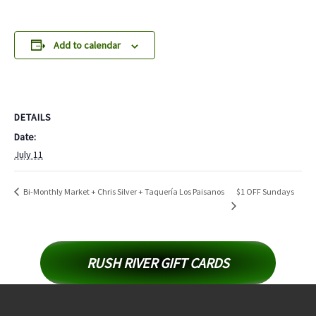
Add to calendar
DETAILS
Date:
July 11
$1 OFF Sundays
Bi-Monthly Market + Chris Silver + Taquería Los Paisanos
RUSH RIVER GIFT CARDS