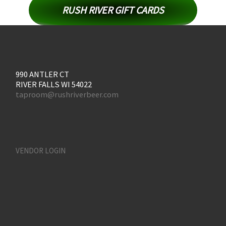
RUSH RIVER GIFT CARDS
990 ANTLER CT
RIVER FALLS WI 54022
taproom@rushriverbeer.com
VENDOR LOGIN