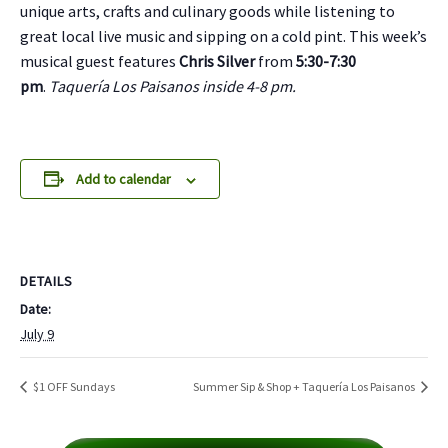
unique arts, crafts and culinary goods while listening to
great local live music and sipping on a cold pint. This week’s
musical guest features
Chris Silver
from
5:30-7:30
pm
.
Taquería Los Paisanos inside 4-8 pm.
Add to calendar
DETAILS
Date:
July 9
$1 OFF Sundays
Summer Sip & Shop + Taquería Los Paisanos