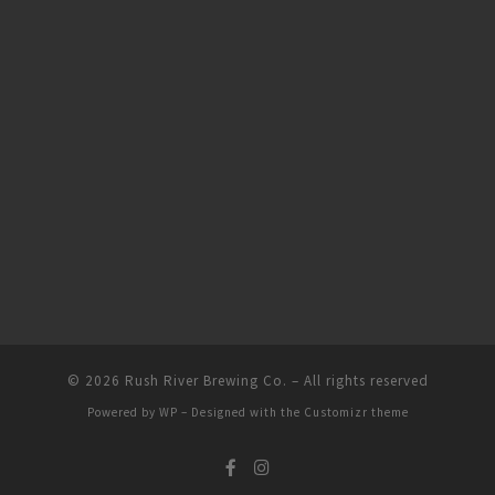
© 2026
Rush River Brewing Co.
– All rights reserved
Powered by
WP
– Designed with the
Customizr theme