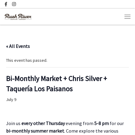
Skip to content
Men
« All Events
This event has passed.
Bi-Monthly Market + Chris Silver +
Taquería Los Paisanos
July 9
Join us
every other Thursday
evening from
5-8 pm
for our
bi-monthly summer market
. Come explore the various