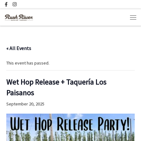
Skip to content
Men
« All Events
This event has passed.
Wet Hop Release + Taquería Los
Paisanos
September 20, 2025