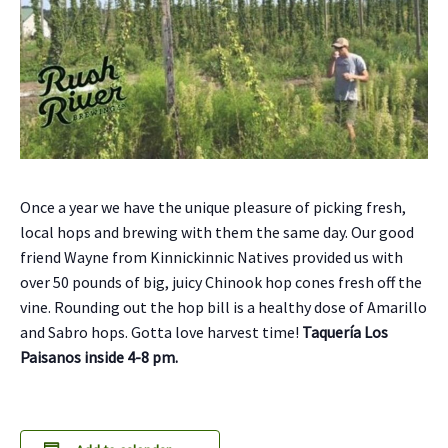
Once a year we have the unique pleasure of picking fresh,
local hops and brewing with them the same day. Our good
friend Wayne from Kinnickinnic Natives provided us with
over 50 pounds of big, juicy Chinook hop cones fresh off the
vine. Rounding out the hop bill is a healthy dose of Amarillo
and Sabro hops. Gotta love harvest time!
Taquería Los
Paisanos inside 4-8 pm.