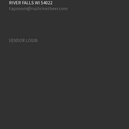
RIVER FALLS WI 54022
taproom@rushriverbeer.com
VENDOR LOGIN