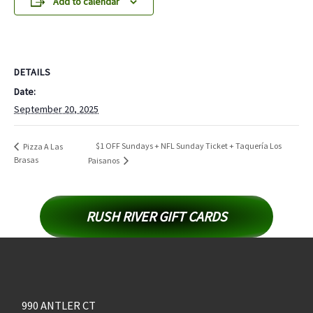
Add to calendar
DETAILS
Date:
September 20, 2025
$1 OFF Sundays + NFL Sunday Ticket + Taquería Los
Pizza A Las
Brasas
Paisanos
RUSH RIVER GIFT CARDS
990 ANTLER CT