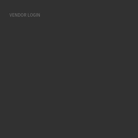
VENDOR LOGIN