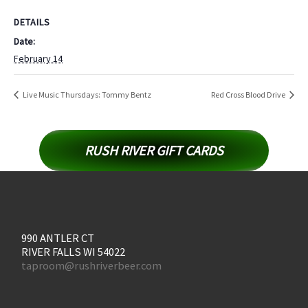
DETAILS
Date:
February 14
Live Music Thursdays: Tommy Bentz
Red Cross Blood Drive
RUSH RIVER GIFT CARDS
990 ANTLER CT
RIVER FALLS WI 54022
taproom@rushriverbeer.com