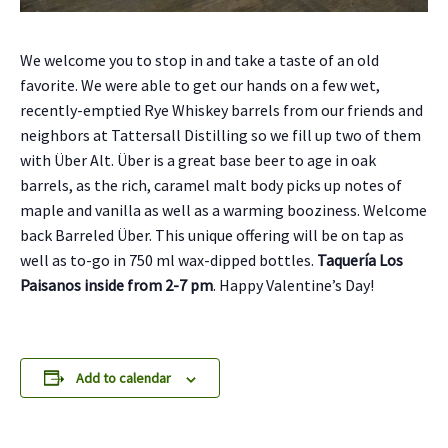
We welcome you to stop in and take a taste of an old
favorite.
We were able to get our hands on a few wet,
recently-emptied Rye Whiskey barrels from our friends and
neighbors at Tattersall Distilling so we fill up two of them
with Über Alt. Über is a great base beer to age in oak
barrels, as the rich, caramel malt body picks up notes of
maple and vanilla as well as a warming booziness. Welcome
back Barreled Über
. This unique offering will be on tap as
well as to-go in 750 ml wax-dipped bottles.
Taquería Los
Paisanos inside from 2-7 pm
. Happy Valentine’s Day!
Add to calendar