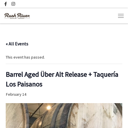
Skip to content
Men
« All Events
This event has passed.
Barrel Aged Über Alt Release + Taquería
Los Paisanos
February 14