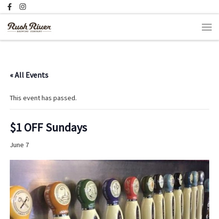
Skip to content
Men
« All Events
This event has passed.
$1 OFF Sundays
June 7