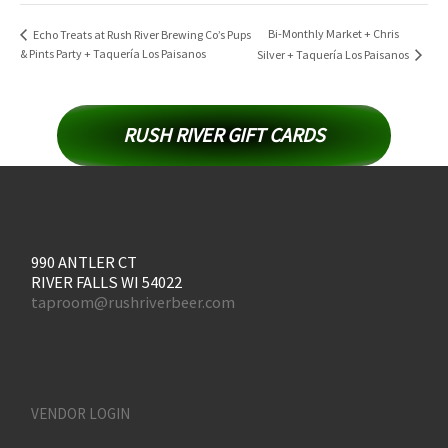
Bi-Monthly Market + Chris
Echo Treats at Rush River Brewing Co’s Pups
& Pints Party + Taquería Los Paisanos
Silver + Taquería Los Paisanos
RUSH RIVER GIFT CARDS
990 ANTLER CT
RIVER FALLS WI 54022
taproom@rushriverbeer.com
VENDOR LOGIN