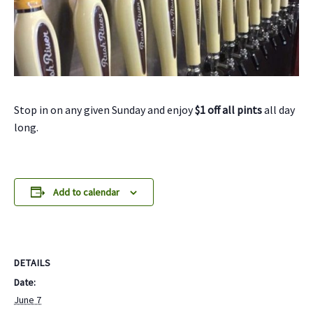
Stop in on any given Sunday and enjoy
$1 off all pints
all day
long.
Add to calendar
DETAILS
Date:
June 7